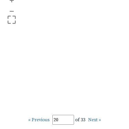
+
–
« Previous
of 33
Next »