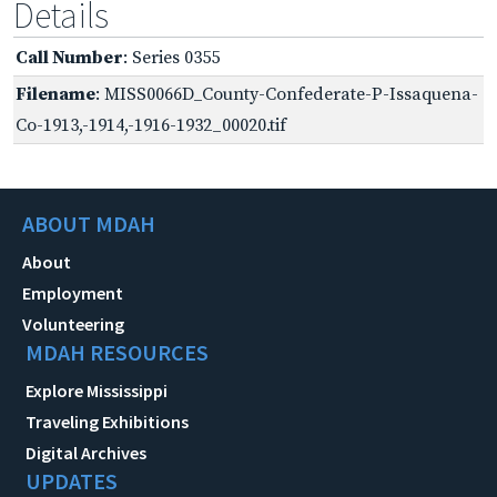
Details
Call Number
: Series 0355
Filename
: MISS0066D_County-Confederate-P-Issaquena-
Co-1913,-1914,-1916-1932_00020.tif
ABOUT MDAH
About
Employment
Volunteering
MDAH RESOURCES
Explore Mississippi
Traveling Exhibitions
Digital Archives
UPDATES