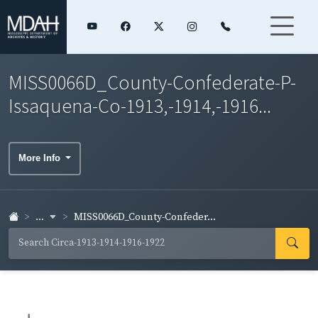
MISS0066D_County-Confederate-P-
Issaquena-Co-1913,-1914,-1916...
More Info
...
MISS0066D_County-Confeder...