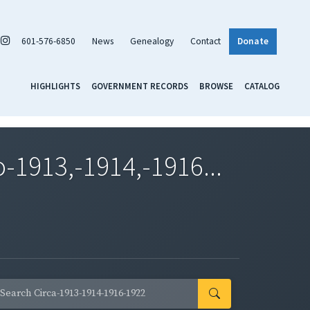
601-576-6850
News
Genealogy
Contact
Donate
HIGHLIGHTS
GOVERNMENT RECORDS
BROWSE
CATALOG
1913,-1914,-1916...