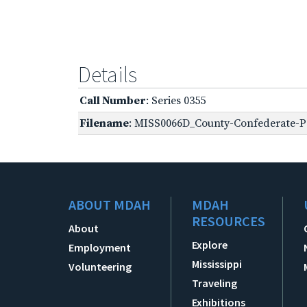
Details
Call Number
: Series 0355
Filename
: MISS0066D_County-Confederate-P-
ABOUT MDAH
MDAH
RESOURCES
About
Explore
Employment
Mississippi
Volunteering
Traveling
Exhibitions