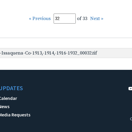
« Previous
of 33
Next »
Issaquena-Co-1913,-1914,-1916-1932_00032.tif
UPDATES
Calendar
News
Media Requests
C