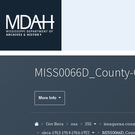
MISS0066D_County-Co
More Info
355
issaquena-cou
Gov Recs
osa
circa-1913-1914-1916-1922
MISS0066D_Count