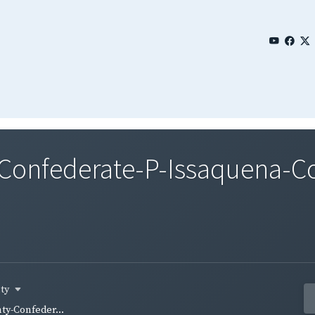
nfederate-P-Issaquena-Co-
nty
y-Confeder...