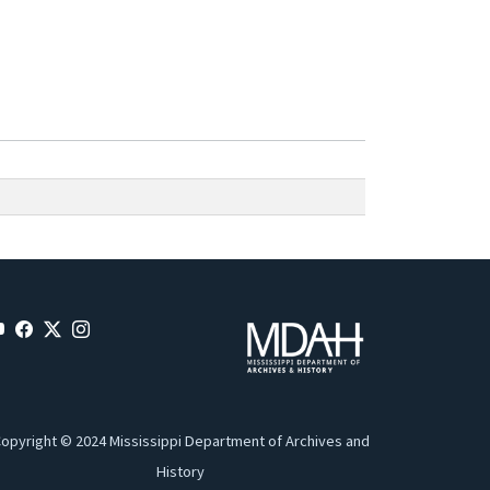
opyright © 2024 Mississippi Department of Archives and
History