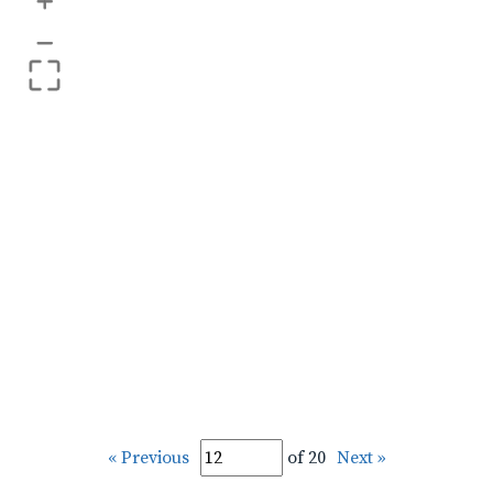
+
–
« Previous
of 20
Next »