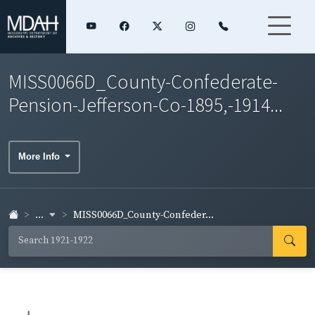
MISS0066D_County-Confederate-
Pension-Jefferson-Co-1895,-1914...
More Info
...
MISS0066D_County-Confeder...