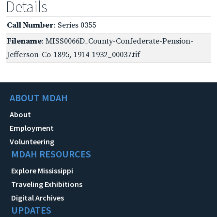
Details
Call Number
: Series 0355
Filename
: MISS0066D_County-Confederate-Pension-
Jefferson-Co-1895,-1914-1932_00037.tif
ABOUT MDAH
About
Employment
Volunteering
MDAH RESOURCES
Explore Mississippi
Traveling Exhibitions
Digital Archives
UPDATES