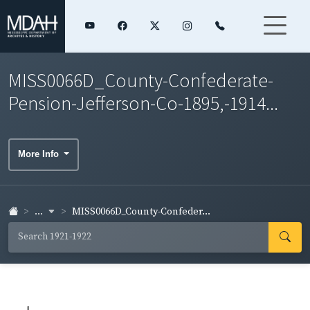
MISS0066D_County-Confederate-
Pension-Jefferson-Co-1895,-1914...
More Info
...
MISS0066D_County-Confeder...