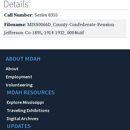
Details
Call Number
: Series 0355
Filename
: MISS0066D_County-Confederate-Pension-
Jefferson-Co-1895,-1914-1932_00046.tif
ABOUT MDAH
About
Employment
Volunteering
MDAH RESOURCES
Explore Mississippi
Traveling Exhibitions
Digital Archives
UPDATES