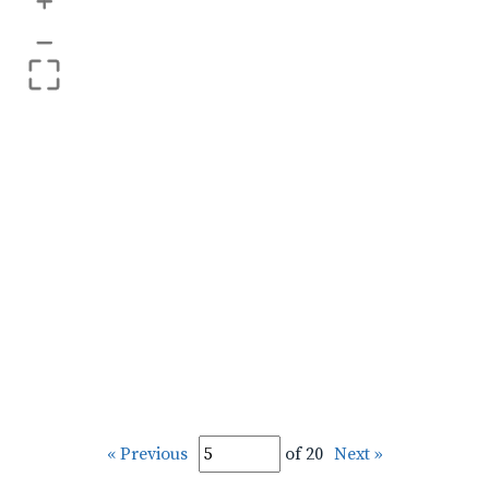
+
–
« Previous
of 20
Next »