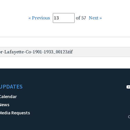
« Previous
of 57
Next »
-Lafayette-Co-1901-1933_00123.tif
UPDATES
Calendar
News
Media Requests
C