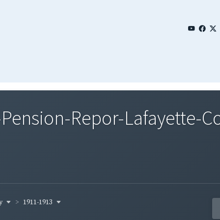
Pension-Repor-Lafayette-Co
ty
1911-1913