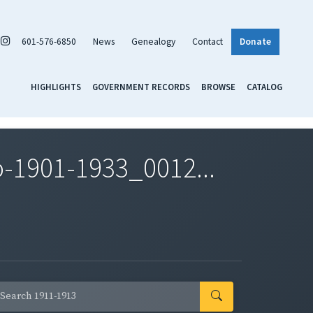
601-576-6850
News
Genealogy
Contact
Donate
HIGHLIGHTS
GOVERNMENT RECORDS
BROWSE
CATALOG
-1901-1933_0012...