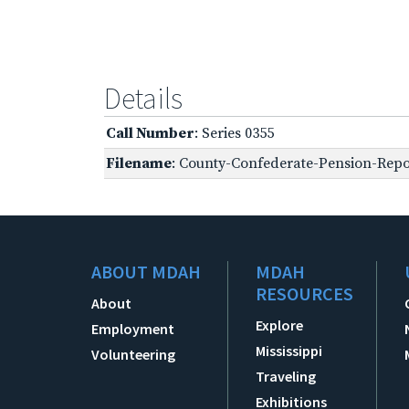
Details
Call Number
: Series 0355
Filename
: County-Confederate-Pension-Repor
ABOUT MDAH
MDAH
RESOURCES
About
Explore
Employment
Mississippi
Volunteering
Traveling
Exhibitions