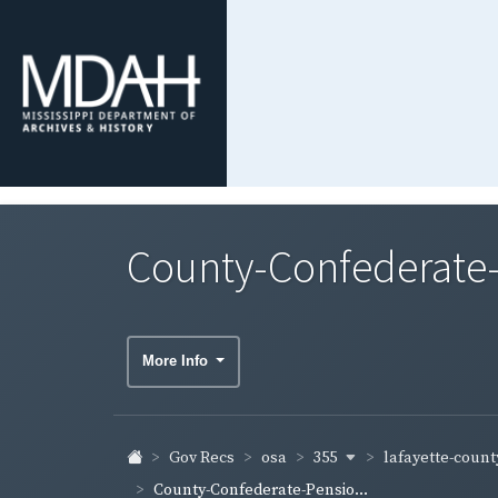
County-Confederate-
More Info
355
lafayette-coun
Gov Recs
osa
County-Confederate-Pensio...