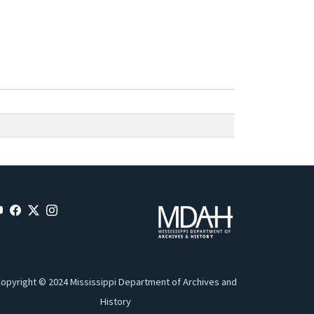
opyright © 2024 Mississippi Department of Archives and
History