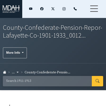
County-Confederate-Pension-Repor-
Lafayette-Co-1901-1933_0012...
More Info
...
County-Confederate-Pensio...