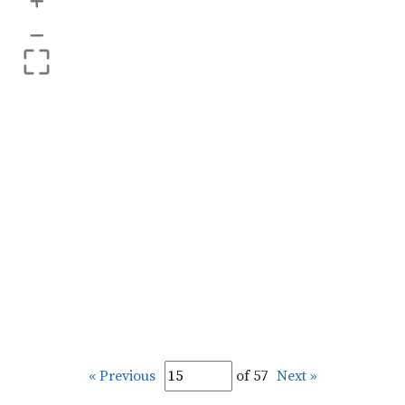
+
–
« Previous
of 57
Next »