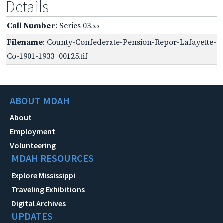
Details
Call Number
: Series 0355
Filename
: County-Confederate-Pension-Repor-Lafayette-
Co-1901-1933_00125.tif
ABOUT MDAH
About
Employment
Volunteering
MDAH RESOURCES
Explore Mississippi
Traveling Exhibitions
Digital Archives
UPDATES