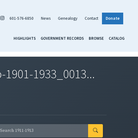
601-576-6850
News
Genealogy
Contact
Donate
HIGHLIGHTS
GOVERNMENT RECORDS
BROWSE
CATALOG
-1901-1933_0013...