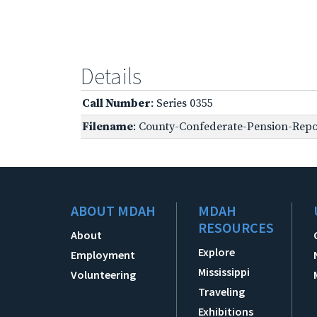
Details
Call Number
: Series 0355
Filename
: County-Confederate-Pension-Repor
ABOUT MDAH
MDAH
RESOURCES
About
Explore
Employment
Mississippi
Volunteering
Traveling
Exhibitions