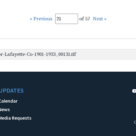
« Previous
of 57
Next »
-Lafayette-Co-1901-1933_00131.tif
UPDATES
Calendar
News
Media Requests
C