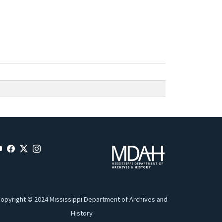
opyright © 2024 Mississippi Department of Archives and
History