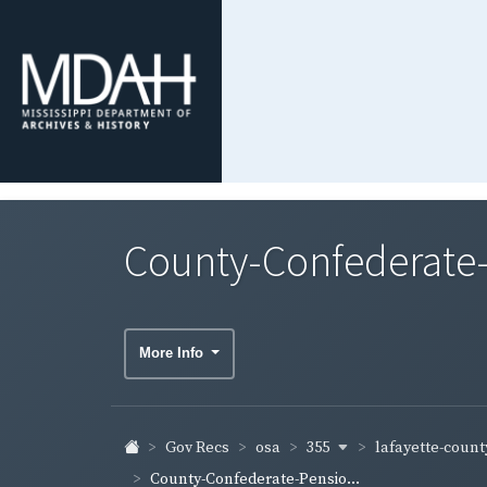
County-Confederate-
More Info
355
lafayette-coun
Gov Recs
osa
County-Confederate-Pensio...