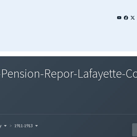
Pension-Repor-Lafayette-Co
ty
1911-1913