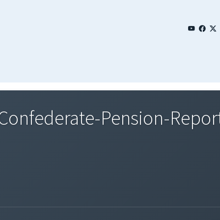
onfederate-Pension-Repor