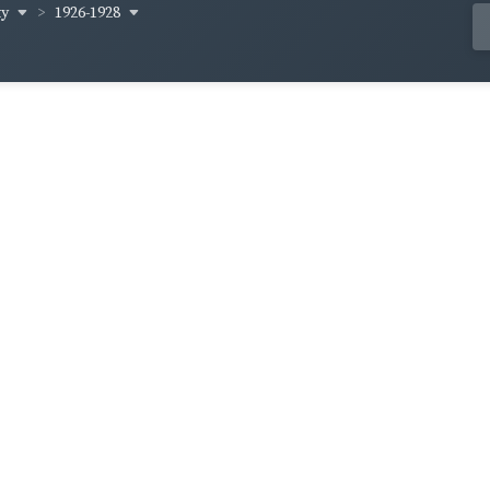
ty
1926-1928