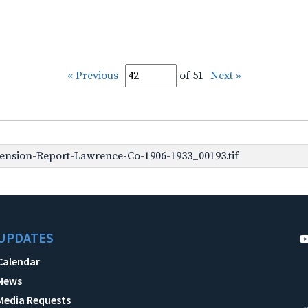
« Previous
of 51
Next »
ension-Report-Lawrence-Co-1906-1933_00193.tif
UPDATES
Calendar
News
Media Requests