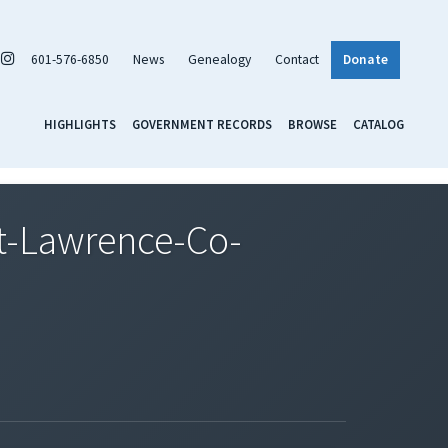
601-576-6850
News
Genealogy
Contact
Donate
HIGHLIGHTS
GOVERNMENT RECORDS
BROWSE
CATALOG
t-Lawrence-Co-