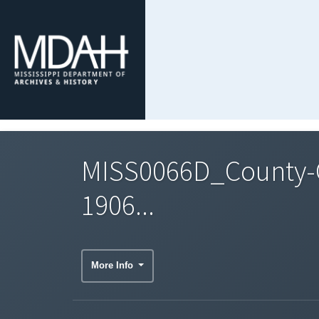
MISS0066D_County-C
1906...
More Info