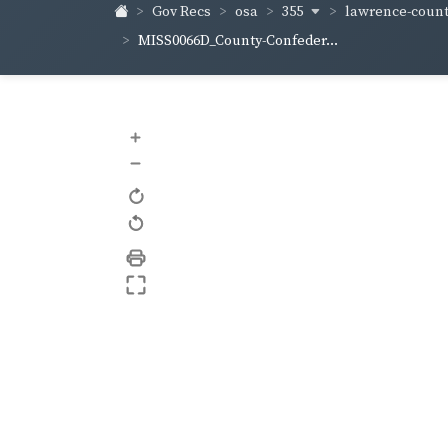
355
lawrence-coun
Gov Recs
osa
MISS0066D_County-Confeder...
+
–