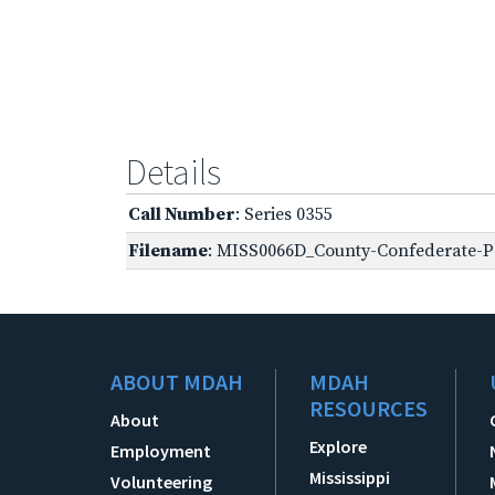
Details
Call Number
: Series 0355
Filename
: MISS0066D_County-Confederate-P
ABOUT MDAH
MDAH
RESOURCES
About
Explore
Employment
Mississippi
Volunteering