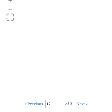
+
–
« Previous
of 31
Next »