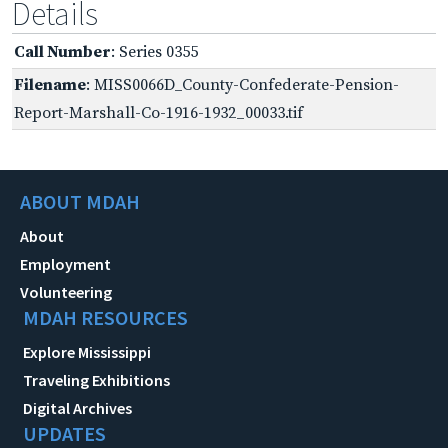
Details
Call Number
: Series 0355
Filename
: MISS0066D_County-Confederate-Pension-
Report-Marshall-Co-1916-1932_00033.tif
ABOUT MDAH
About
Employment
Volunteering
MDAH RESOURCES
Explore Mississippi
Traveling Exhibitions
Digital Archives
UPDATES