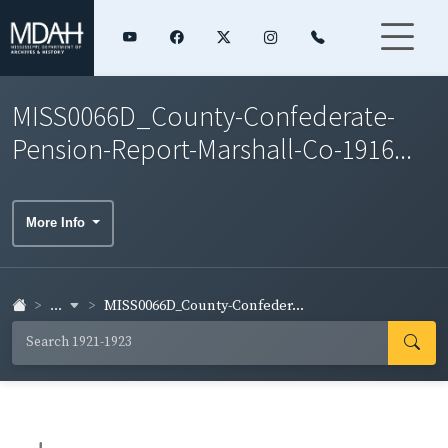
MISS0066D_County-Confederate-
Pension-Report-Marshall-Co-1916...
More Info
...
MISS0066D_County-Confeder...