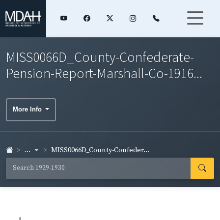
MISS0066D_County-Confederate-
Pension-Report-Marshall-Co-1916...
More Info
...
MISS0066D_County-Confeder...