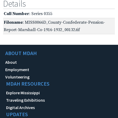
Details
Call Number
: Series 0355
Filename
: MISS0066D_County-Confederate-Pension-
Report-Marshall-Co-1916-1932_00132.tif
ABOUT MDAH
About
Employment
Volunteering
MDAH RESOURCES
Explore Mississippi
Traveling Exhibitions
Digital Archives
UPDATES