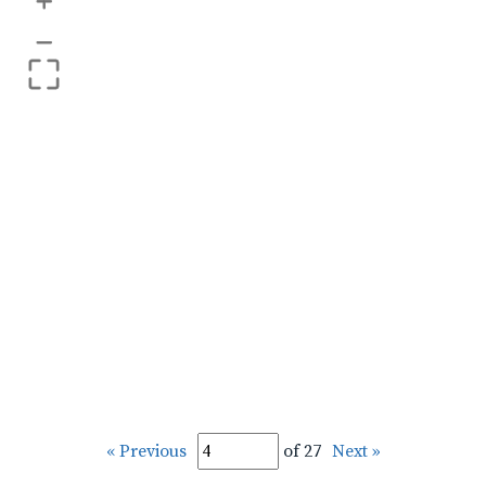
+
–
« Previous
of 27
Next »