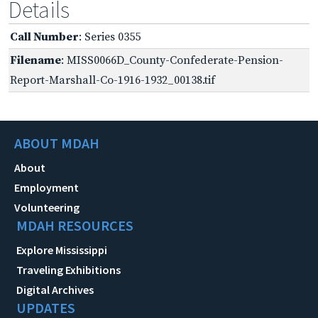
Details
Call Number
: Series 0355
Filename
: MISS0066D_County-Confederate-Pension-
Report-Marshall-Co-1916-1932_00138.tif
ABOUT MDAH
About
Employment
Volunteering
MDAH RESOURCES
Explore Mississippi
Traveling Exhibitions
Digital Archives
UPDATES