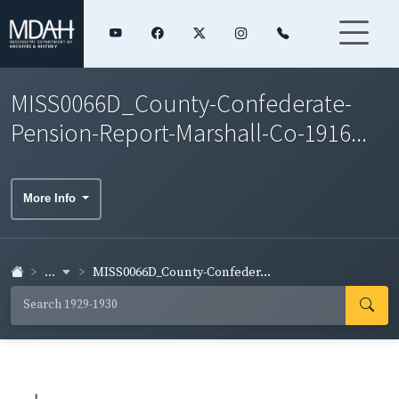
MISS0066D_County-Confederate-
Pension-Report-Marshall-Co-1916...
More Info
...
MISS0066D_County-Confeder...