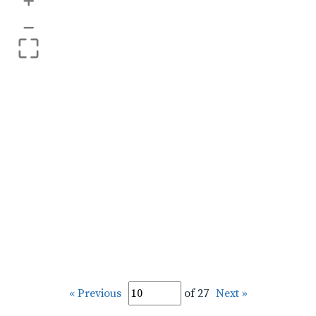
+
–
« Previous
of 27
Next »