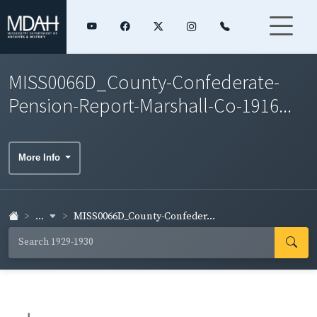
MISS0066D_County-Confederate-
Pension-Report-Marshall-Co-1916...
More Info
...
MISS0066D_County-Confeder...