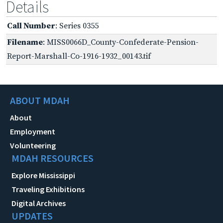
Details
Call Number
: Series 0355
Filename
: MISS0066D_County-Confederate-Pension-
Report-Marshall-Co-1916-1932_00143.tif
ABOUT MDAH
About
Employment
Volunteering
MDAH RESOURCES
Explore Mississippi
Traveling Exhibitions
Digital Archives
UPDATES