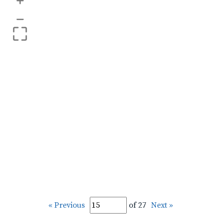
+
–
« Previous
of 27
Next »