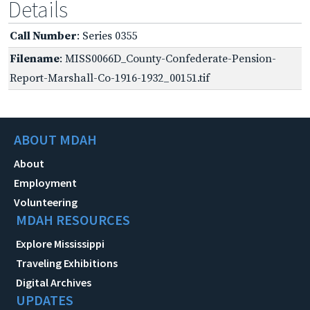
Details
Call Number
: Series 0355
Filename
: MISS0066D_County-Confederate-Pension-
Report-Marshall-Co-1916-1932_00151.tif
ABOUT MDAH
About
Employment
Volunteering
MDAH RESOURCES
Explore Mississippi
Traveling Exhibitions
Digital Archives
UPDATES