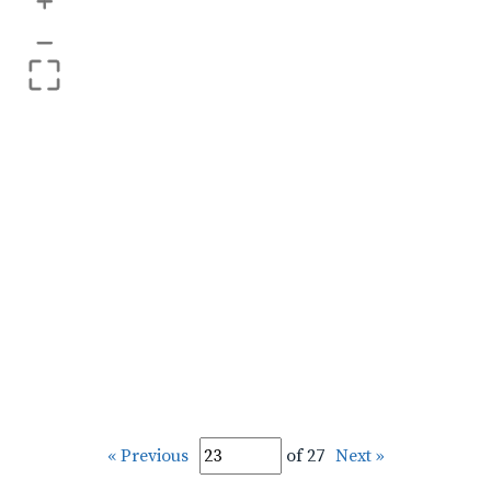
+
–
« Previous
of 27
Next »