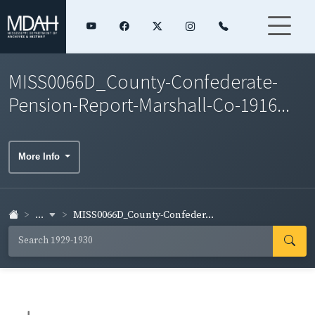
MISS0066D_County-Confederate-
Pension-Report-Marshall-Co-1916...
More Info
...
MISS0066D_County-Confeder...