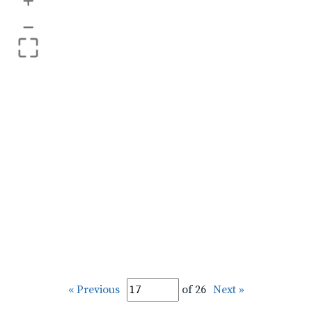
+
–
« Previous
of 26
Next »