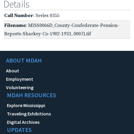
Details
Call Number
: Series 0355
Filename
: MISS0066D_County-Confederate-Pension-
Reports-Sharkey-Co-1902-1933_00071.tif
ABOUT MDAH
About
Employment
Volunteering
MDAH RESOURCES
Explore Mississippi
Traveling Exhibitions
Digital Archives
UPDATES