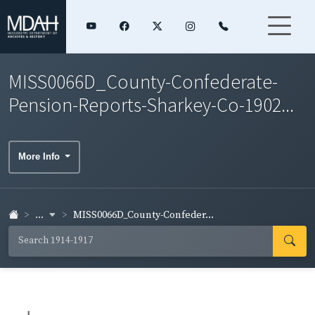
MISS0066D_County-Confederate-
Pension-Reports-Sharkey-Co-1902...
More Info
...
MISS0066D_County-Confeder...