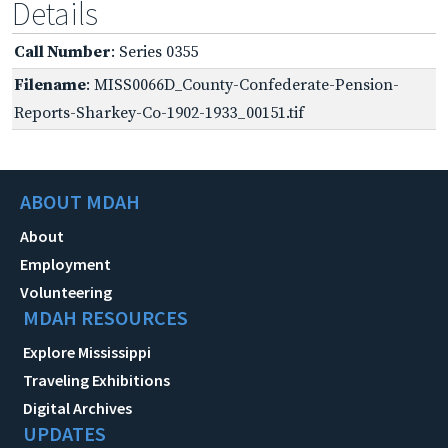
Details
Call Number
: Series 0355
Filename
: MISS0066D_County-Confederate-Pension-
Reports-Sharkey-Co-1902-1933_00151.tif
ABOUT MDAH
About
Employment
Volunteering
MDAH RESOURCES
Explore Mississippi
Traveling Exhibitions
Digital Archives
UPDATES