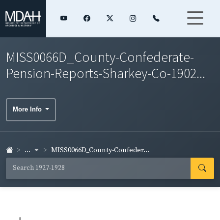
MISS0066D_County-Confederate-
Pension-Reports-Sharkey-Co-1902...
More Info
...
MISS0066D_County-Confeder...