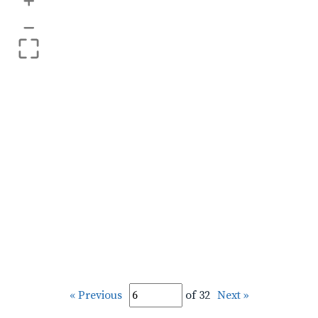
+
–
« Previous
of 32
Next »