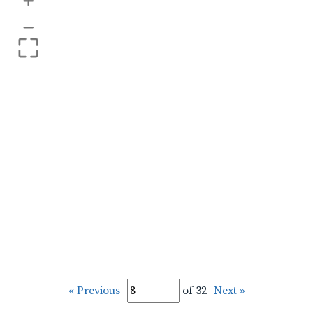
+
–
« Previous
of 32
Next »