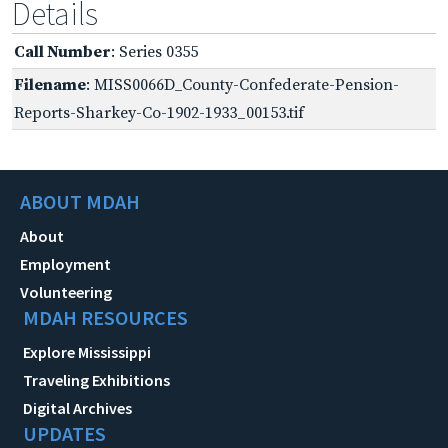
Details
Call Number
: Series 0355
Filename
: MISS0066D_County-Confederate-Pension-
Reports-Sharkey-Co-1902-1933_00153.tif
ABOUT MDAH
About
Employment
Volunteering
MDAH RESOURCES
Explore Mississippi
Traveling Exhibitions
Digital Archives
UPDATES