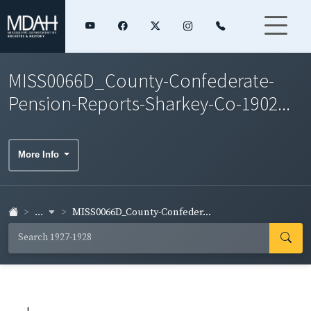
MISS0066D_County-Confederate-
Pension-Reports-Sharkey-Co-1902...
More Info
...
MISS0066D_County-Confeder...