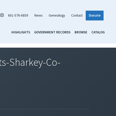
601-576-6850
News
Genealogy
Contact
Donate
HIGHLIGHTS
GOVERNMENT RECORDS
BROWSE
CATALOG
s-Sharkey-Co-