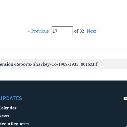
« Previous
of 32
Next »
nsion-Reports-Sharkey-Co-1902-1933_00162.tif
UPDATES
Calendar
News
Media Requests