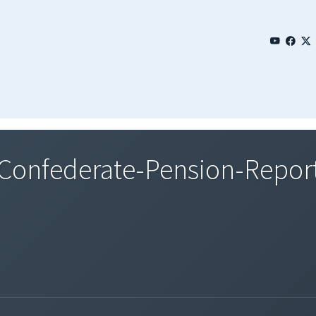
onfederate-Pension-Report