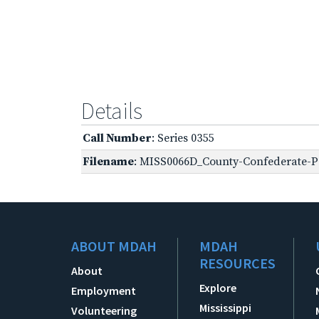
Details
Call Number
: Series 0355
Filename
: MISS0066D_County-Confederate-Pe
ABOUT MDAH
MDAH
RESOURCES
About
Explore
Employment
Mississippi
Volunteering