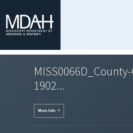
MISS0066D_County-C
1902...
More Info