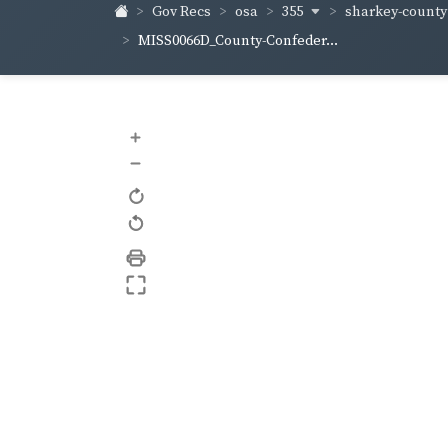
355
sharkey-count
Gov Recs
osa
MISS0066D_County-Confeder...
+
–