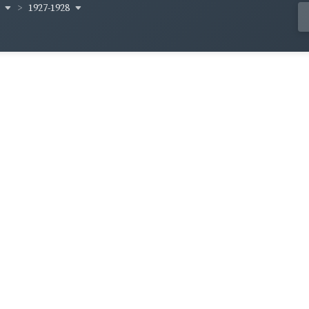
y
1927-1928