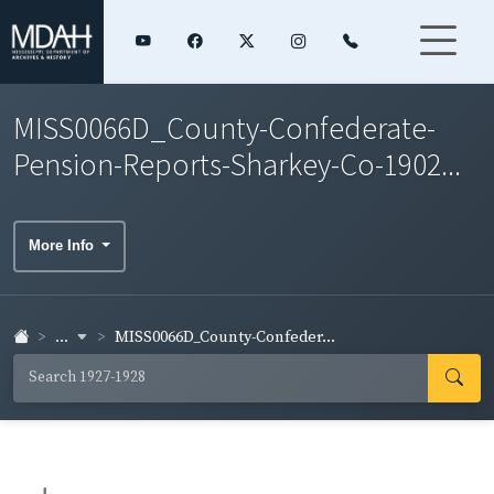
MISS0066D_County-Confederate-
Pension-Reports-Sharkey-Co-1902...
More Info
...
MISS0066D_County-Confeder...