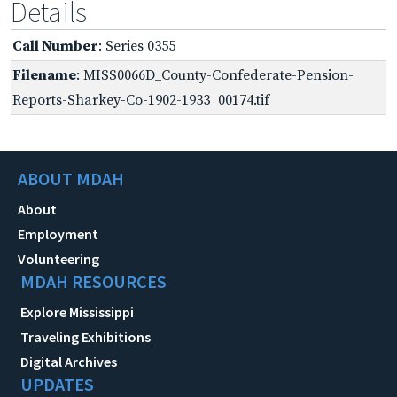
Details
Call Number
: Series 0355
Filename
: MISS0066D_County-Confederate-Pension-
Reports-Sharkey-Co-1902-1933_00174.tif
ABOUT MDAH
About
Employment
Volunteering
MDAH RESOURCES
Explore Mississippi
Traveling Exhibitions
Digital Archives
UPDATES