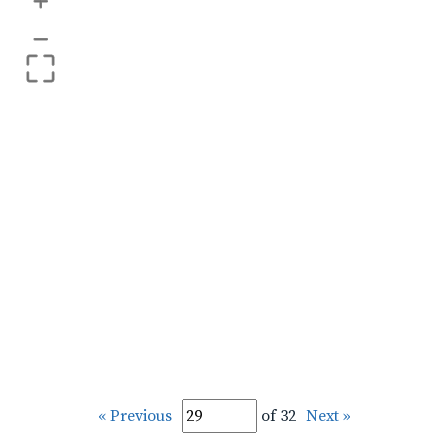
+
–
« Previous
of 32
Next »