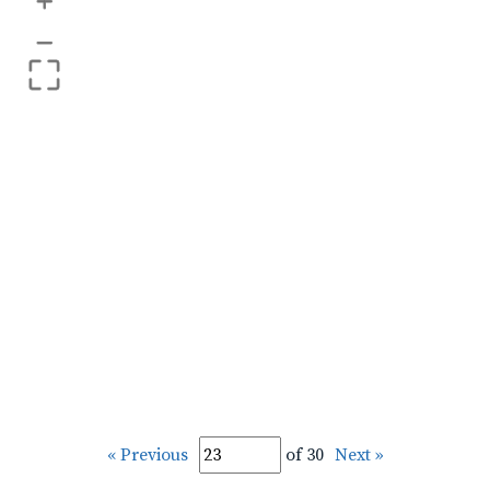
+
–
« Previous
of 30
Next »