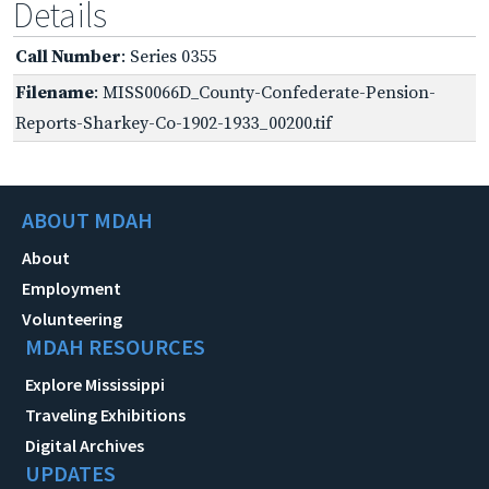
Details
Call Number
: Series 0355
Filename
: MISS0066D_County-Confederate-Pension-
Reports-Sharkey-Co-1902-1933_00200.tif
ABOUT MDAH
About
Employment
Volunteering
MDAH RESOURCES
Explore Mississippi
Traveling Exhibitions
Digital Archives
UPDATES