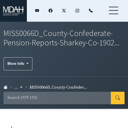
MISS0066D_County-Confederate-
Pension-Reports-Sharkey-Co-1902...
More Info
...
MISS0066D_County-Confeder...