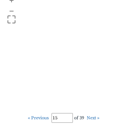
+
–
« Previous
of 39
Next »