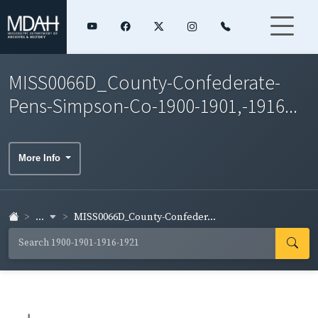
MISS0066D_County-Confederate-
Pens-Simpson-Co-1900-1901,-1916...
More Info
...
MISS0066D_County-Confeder...