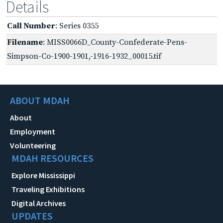
Details
Call Number
: Series 0355
Filename
: MISS0066D_County-Confederate-Pens-
Simpson-Co-1900-1901,-1916-1932_00015.tif
ABOUT MDAH
About
Employment
Volunteering
MDAH RESOURCES
Explore Mississippi
Traveling Exhibitions
Digital Archives
UPDATES