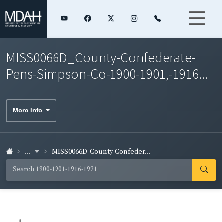
MISS0066D_County-Confederate-
Pens-Simpson-Co-1900-1901,-1916...
More Info
...
MISS0066D_County-Confeder...