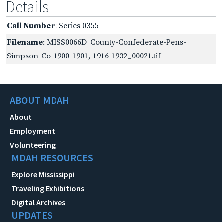
Details
Call Number
: Series 0355
Filename
: MISS0066D_County-Confederate-Pens-
Simpson-Co-1900-1901,-1916-1932_00021.tif
ABOUT MDAH
About
Employment
Volunteering
MDAH RESOURCES
Explore Mississippi
Traveling Exhibitions
Digital Archives
UPDATES