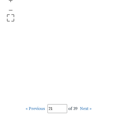
+
–
« Previous
of 39
Next »