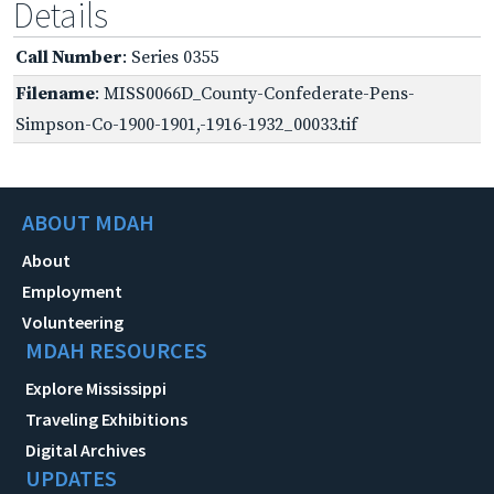
Details
Call Number
: Series 0355
Filename
: MISS0066D_County-Confederate-Pens-
Simpson-Co-1900-1901,-1916-1932_00033.tif
ABOUT MDAH
About
Employment
Volunteering
MDAH RESOURCES
Explore Mississippi
Traveling Exhibitions
Digital Archives
UPDATES