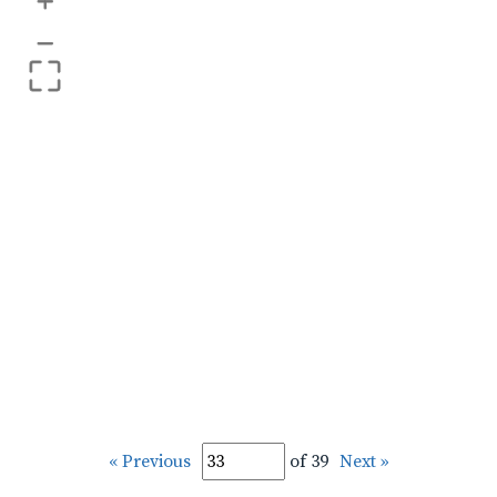
+
–
« Previous
of 39
Next »