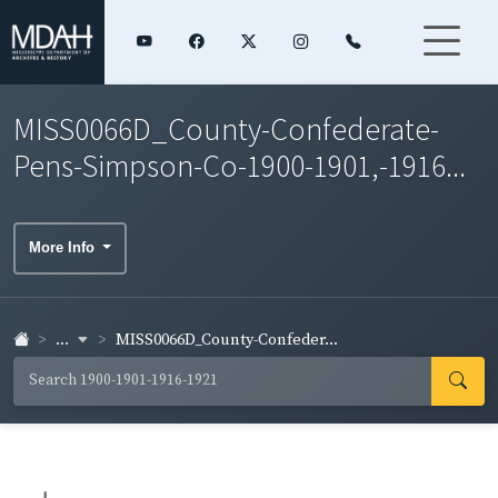
MISS0066D_County-Confederate-
Pens-Simpson-Co-1900-1901,-1916...
More Info
...
MISS0066D_County-Confeder...