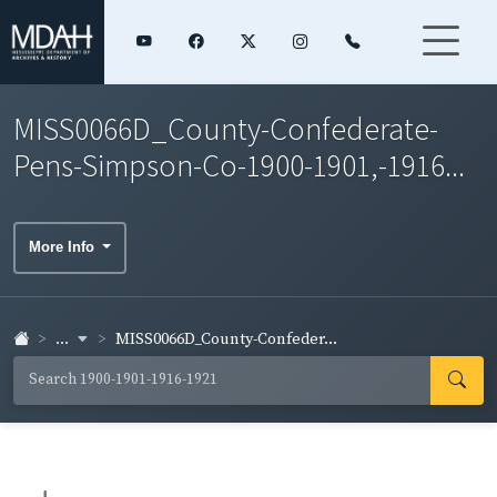
MISS0066D_County-Confederate-
Pens-Simpson-Co-1900-1901,-1916...
More Info
...
MISS0066D_County-Confeder...