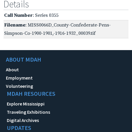
Details
Call Number
: Series 0355
Filename
: MISS0066D_County-Confederate-Pens-
Simpson-Co-1900-1901,-1916-1932_00039.tif
ABOUT MDAH
About
Employment
Volunteering
MDAH RESOURCES
Explore Mississippi
Traveling Exhibitions
Digital Archives
UPDATES