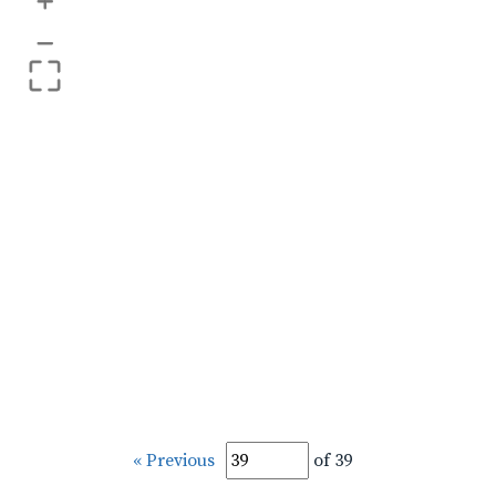
+
–
« Previous
of 39