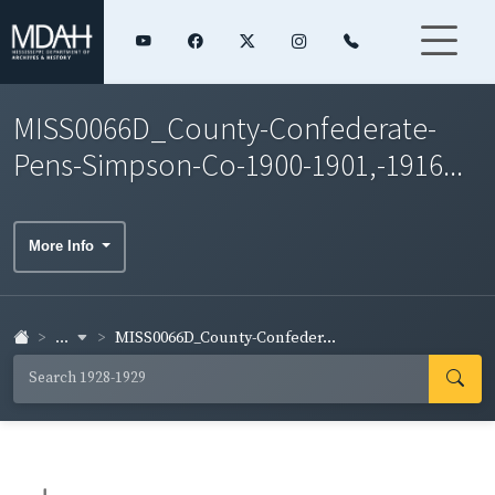
MISS0066D_County-Confederate-
Pens-Simpson-Co-1900-1901,-1916...
More Info
...
MISS0066D_County-Confeder...