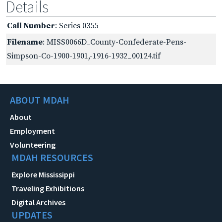
Details
Call Number
: Series 0355
Filename
: MISS0066D_County-Confederate-Pens-
Simpson-Co-1900-1901,-1916-1932_00124.tif
ABOUT MDAH
About
Employment
Volunteering
MDAH RESOURCES
Explore Mississippi
Traveling Exhibitions
Digital Archives
UPDATES