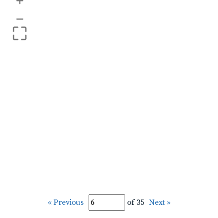
+
–
« Previous
of 35
Next »