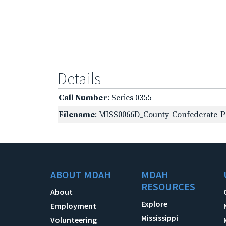
Details
Call Number
: Series 0355
Filename
: MISS0066D_County-Confederate-Pe
ABOUT MDAH
MDAH
RESOURCES
About
Explore
Employment
Mississippi
Volunteering