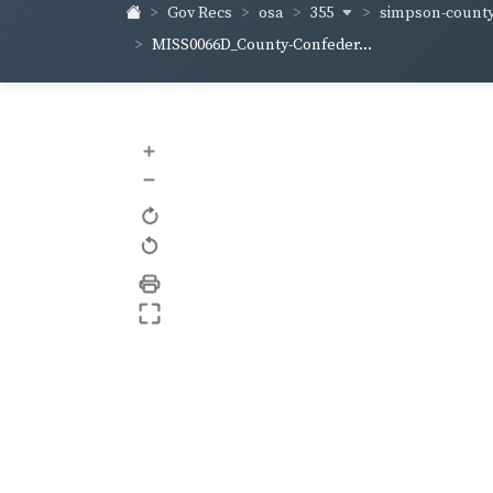
355
simpson-count
Gov Recs
osa
MISS0066D_County-Confeder...
+
–