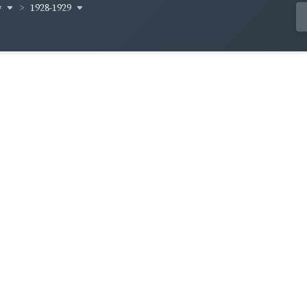
y
1928-1929