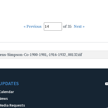
« Previous
of 35
Next »
ns-Simpson-Co-1900-1901,-1916-1932_00132.tif
UPDATES
Calendar
News
Media Requests