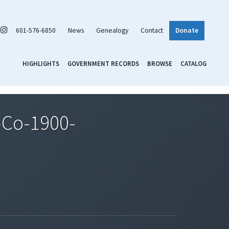
601-576-6850
News
Genealogy
Contact
Donate
HIGHLIGHTS
GOVERNMENT RECORDS
BROWSE
CATALOG
Co-1900-