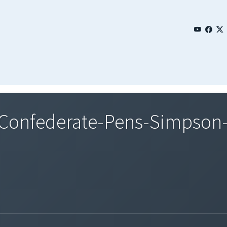
Confederate-Pens-Simpson-