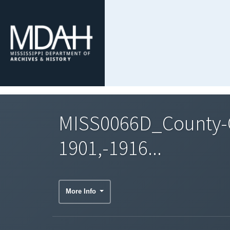
MISS0066D_County-
1901,-1916...
More Info