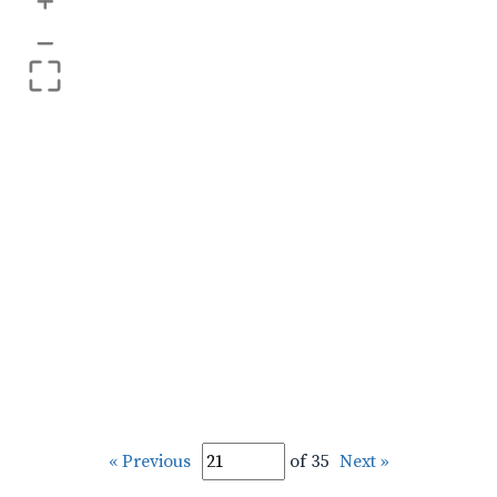
+
–
« Previous
of 35
Next »