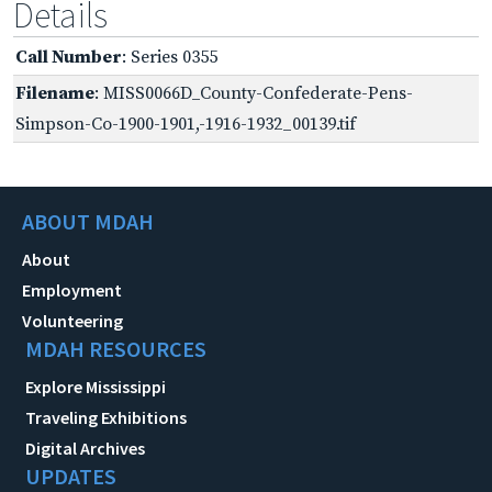
Details
Call Number
: Series 0355
Filename
: MISS0066D_County-Confederate-Pens-
Simpson-Co-1900-1901,-1916-1932_00139.tif
ABOUT MDAH
About
Employment
Volunteering
MDAH RESOURCES
Explore Mississippi
Traveling Exhibitions
Digital Archives
UPDATES