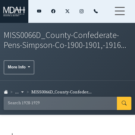
MISS0066D_County-Confederate-
Pens-Simpson-Co-1900-1901,-1916...
More Info
...
MISS0066D_County-Confeder...