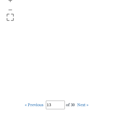
+
–
« Previous
of 30
Next »