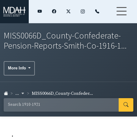
MISS0066D_County-Confederate-
Pension-Reports-Smith-Co-1916-1...
More Info
...
MISS0066D_County-Confeder...