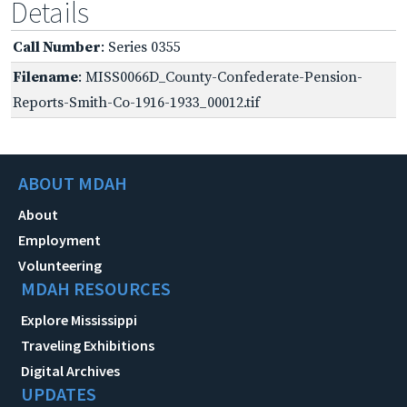
Details
Call Number
: Series 0355
Filename
: MISS0066D_County-Confederate-Pension-
Reports-Smith-Co-1916-1933_00012.tif
ABOUT MDAH
About
Employment
Volunteering
MDAH RESOURCES
Explore Mississippi
Traveling Exhibitions
Digital Archives
UPDATES