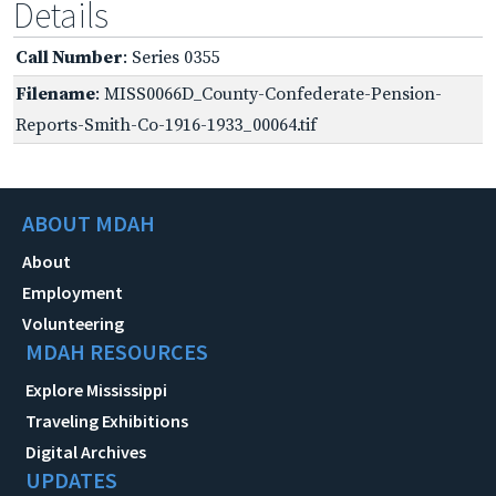
Details
Call Number
: Series 0355
Filename
: MISS0066D_County-Confederate-Pension-
Reports-Smith-Co-1916-1933_00064.tif
ABOUT MDAH
About
Employment
Volunteering
MDAH RESOURCES
Explore Mississippi
Traveling Exhibitions
Digital Archives
UPDATES