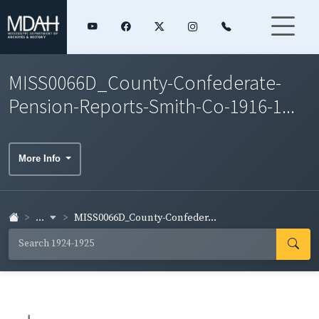
MISS0066D_County-Confederate-
Pension-Reports-Smith-Co-1916-1...
More Info
...
MISS0066D_County-Confeder...