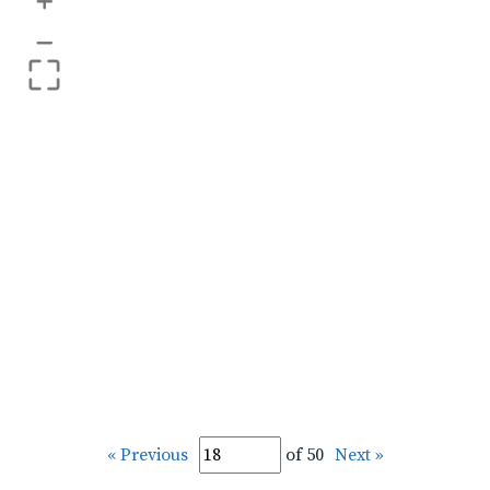
+
–
« Previous
of 50
Next »