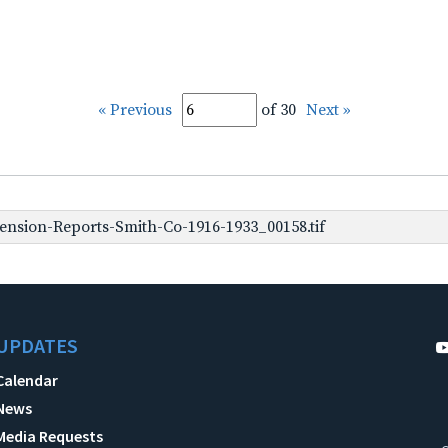
« Previous
of 30
Next »
nsion-Reports-Smith-Co-1916-1933_00158.tif
UPDATES
Calendar
News
Media Requests