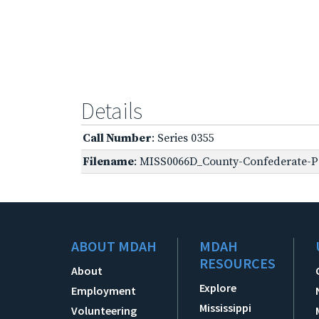
Details
Call Number
: Series 0355
Filename
: MISS0066D_County-Confederate-Pe
ABOUT MDAH
MDAH
RESOURCES
About
Explore
Employment
Mississippi
Volunteering