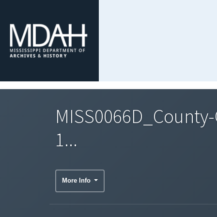
MISS0066D_County-C
1...
More Info