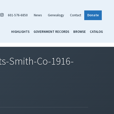
601-576-6850
News
Genealogy
Contact
Donate
HIGHLIGHTS
GOVERNMENT RECORDS
BROWSE
CATALOG
s-Smith-Co-1916-