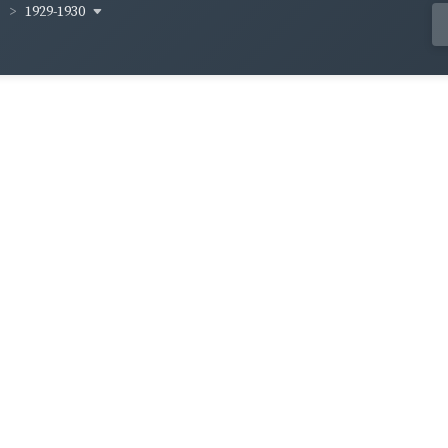
1929-1930