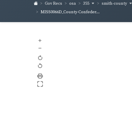
355
smith-county
Gov Recs
osa
MISS0066D_County-Confeder...
+
–