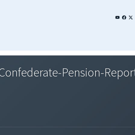
onfederate-Pension-Report