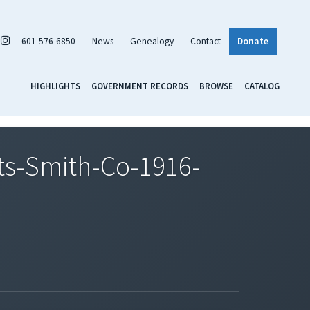
601-576-6850
News
Genealogy
Contact
Donate
HIGHLIGHTS
GOVERNMENT RECORDS
BROWSE
CATALOG
s-Smith-Co-1916-