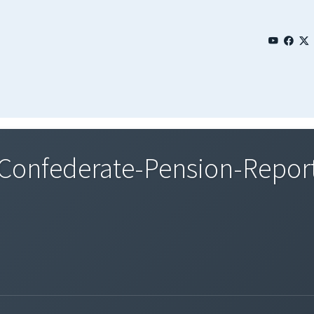
onfederate-Pension-Report