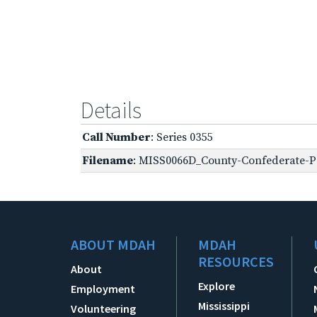
Details
Call Number
: Series 0355
Filename
: MISS0066D_County-Confederate-Pe
ABOUT MDAH
MDAH
RESOURCES
About
Explore
Employment
Mississippi
Volunteering