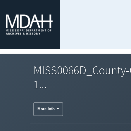
MISS0066D_County-C
1...
More Info