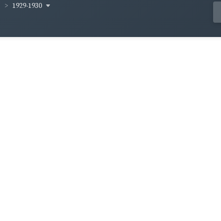
1929-1930