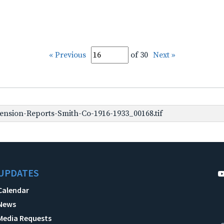
« Previous
of 30
Next »
nsion-Reports-Smith-Co-1916-1933_00168.tif
UPDATES
Calendar
News
Media Requests