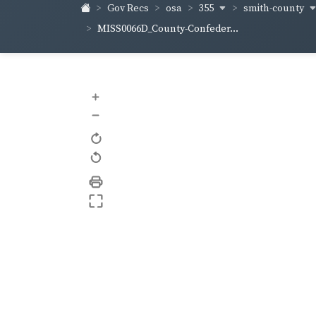
355
smith-county
Gov Recs
osa
MISS0066D_County-Confeder...
+
–