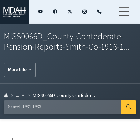
MISS0066D_County-Confederate-
Pension-Reports-Smith-Co-1916-1...
More Info
...
MISS0066D_County-Confeder...