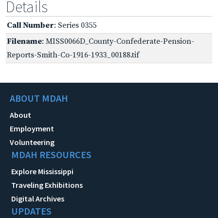
Details
Call Number
: Series 0355
Filename
: MISS0066D_County-Confederate-Pension-
Reports-Smith-Co-1916-1933_00188.tif
ABOUT MDAH
About
Employment
Volunteering
MDAH RESOURCES
Explore Mississippi
Traveling Exhibitions
Digital Archives
UPDATES