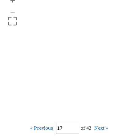
+
–
« Previous
of 42
Next »