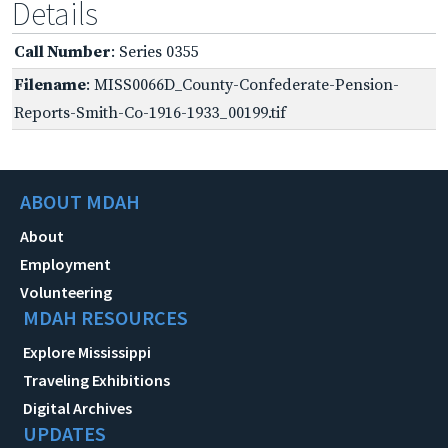
Details
Call Number
: Series 0355
Filename
: MISS0066D_County-Confederate-Pension-
Reports-Smith-Co-1916-1933_00199.tif
ABOUT MDAH
About
Employment
Volunteering
MDAH RESOURCES
Explore Mississippi
Traveling Exhibitions
Digital Archives
UPDATES