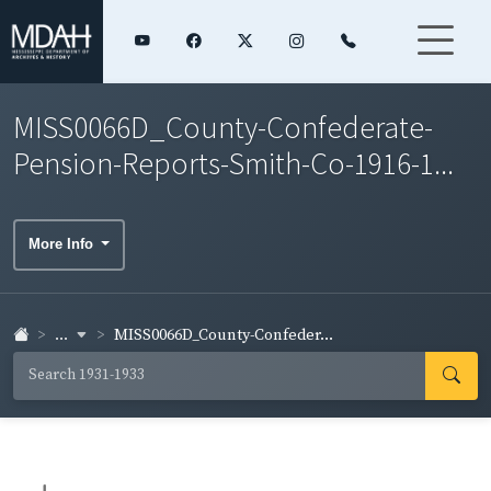
MISS0066D_County-Confederate-
Pension-Reports-Smith-Co-1916-1...
More Info
...
MISS0066D_County-Confeder...