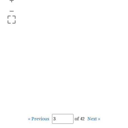
+
–
« Previous
of 42
Next »