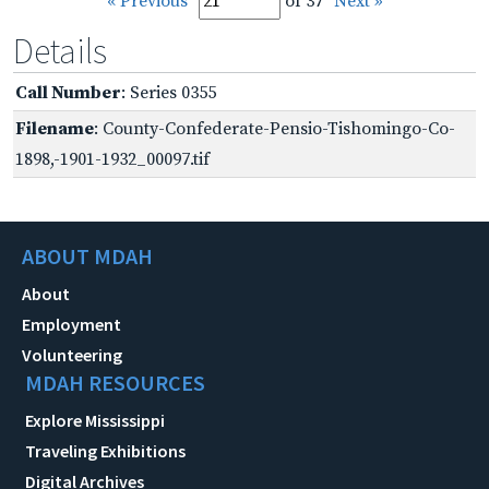
« Previous
of 37
Next »
Details
Call Number
: Series 0355
Filename
: County-Confederate-Pensio-Tishomingo-Co-
1898,-1901-1932_00097.tif
ABOUT MDAH
About
Employment
Volunteering
MDAH RESOURCES
Explore Mississippi
Traveling Exhibitions
Digital Archives