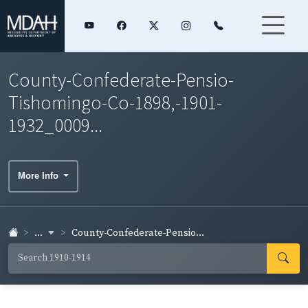
County-Confederate-Pensio-
Tishomingo-Co-1898,-1901-
1932_0009...
More Info
...
County-Confederate-Pensio...