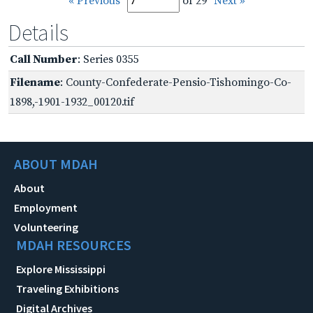
« Previous
of 29
Next »
Details
Call Number
: Series 0355
Filename
: County-Confederate-Pensio-Tishomingo-Co-
1898,-1901-1932_00120.tif
ABOUT MDAH
About
Employment
Volunteering
MDAH RESOURCES
Explore Mississippi
Traveling Exhibitions
Digital Archives