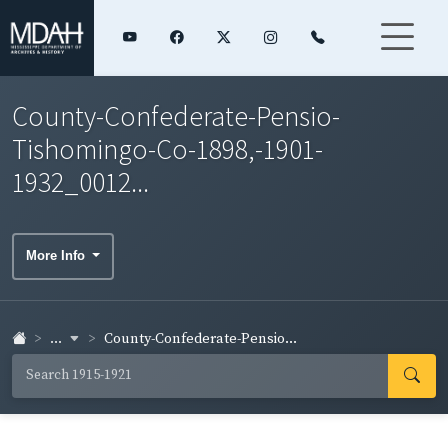
County-Confederate-Pensio-
Tishomingo-Co-1898,-1901-
1932_0012...
More Info
...
County-Confederate-Pensio...