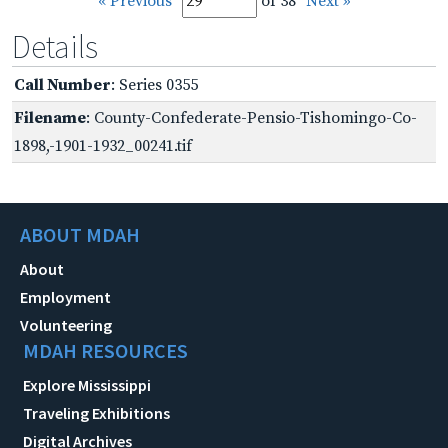
« Previous
of 38
Next »
Details
Call Number
: Series 0355
Filename
: County-Confederate-Pensio-Tishomingo-Co-
1898,-1901-1932_00241.tif
ABOUT MDAH
About
Employment
Volunteering
MDAH RESOURCES
Explore Mississippi
Traveling Exhibitions
Digital Archives