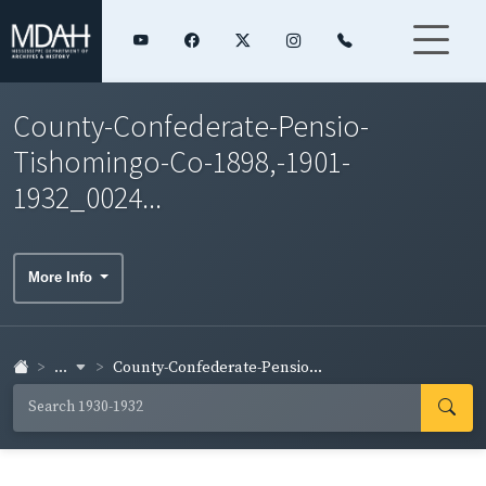
County-Confederate-Pensio-
Tishomingo-Co-1898,-1901-
1932_0024...
More Info
...
County-Confederate-Pensio...