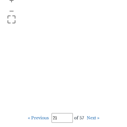
+
–
« Previous
of 57
Next »