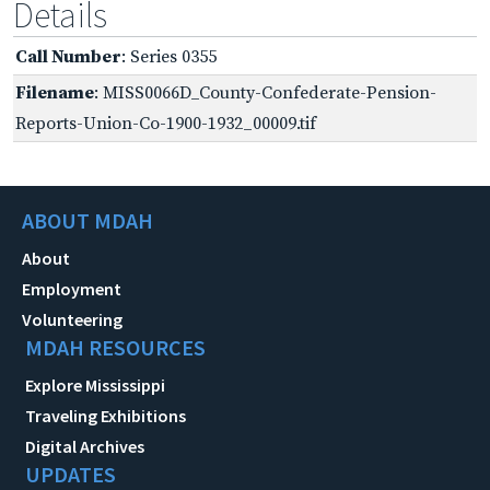
Details
Call Number
: Series 0355
Filename
: MISS0066D_County-Confederate-Pension-
Reports-Union-Co-1900-1932_00009.tif
ABOUT MDAH
About
Employment
Volunteering
MDAH RESOURCES
Explore Mississippi
Traveling Exhibitions
Digital Archives
UPDATES