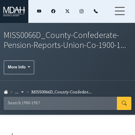
MISS0066D_County-Confederate-
Pension-Reports-Union-Co-1900-1...
More Info
...
MISS0066D_County-Confeder...