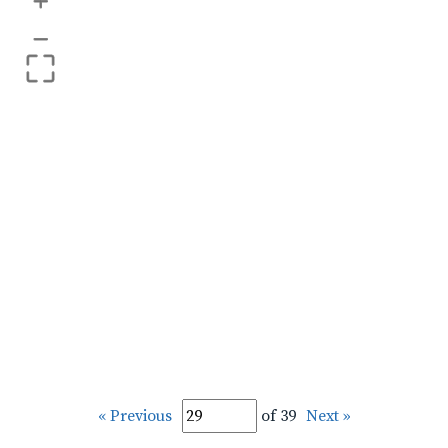
+
–
« Previous
of 39
Next »