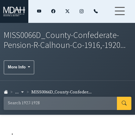
MISS0066D_County-Confederate-
Pension-R-Calhoun-Co-1916,-1920...
More Info
...
MISS0066D_County-Confeder...