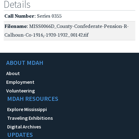
Details
Call Number
: Series 0355
Filename
: MISS0066D_County-Confederate-Pension-R-
Calhoun-Co-1916,-1920-1932_00142.tif
ABOUT MDAH
About
Employment
Volunteering
MDAH RESOURCES
Explore Mississippi
Traveling Exhibitions
Digital Archives
UPDATES