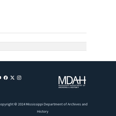
opyright © 2024 Mississippi Department of Archives and
History