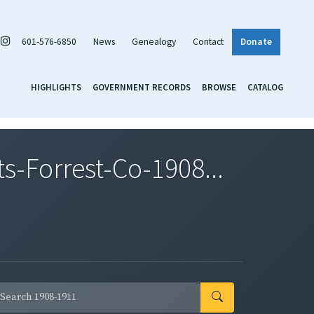
601-576-6850
News
Genealogy
Contact
Donate
HIGHLIGHTS
GOVERNMENT RECORDS
BROWSE
CATALOG
-Forrest-Co-1908...