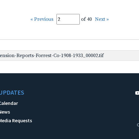
« Previous
of 40
Next »
nsion-Reports-Forrest-Co-1908-1933_00002.tif
UPDATES
Calendar
News
Media Requests
C