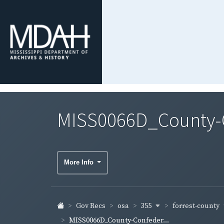
MISS0066D_County-Co
More Info
355
forrest-county
Gov Recs
osa
MISS0066D_County-Confeder...