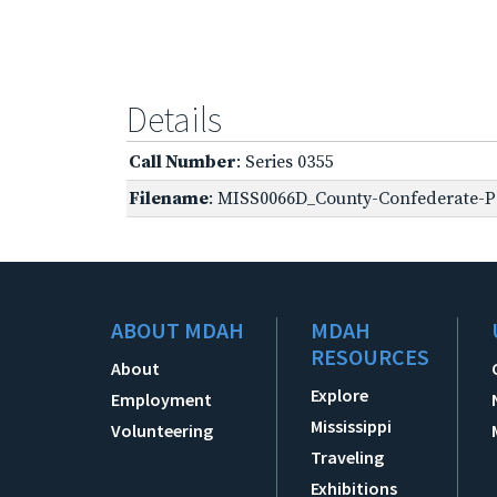
Details
Call Number
: Series 0355
Filename
: MISS0066D_County-Confederate-Pe
ABOUT MDAH
MDAH
RESOURCES
About
Explore
Employment
Mississippi
Volunteering
Traveling
Exhibitions