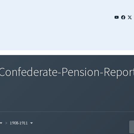
nfederate-Pension-Reports
1908-1911