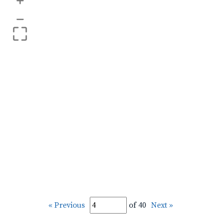
+
–
« Previous
of 40
Next »