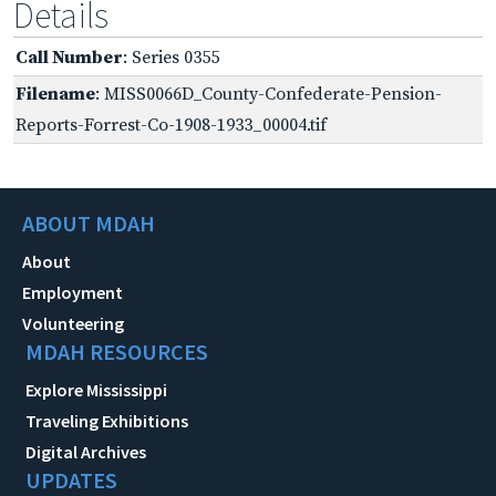
Details
Call Number
: Series 0355
Filename
: MISS0066D_County-Confederate-Pension-
Reports-Forrest-Co-1908-1933_00004.tif
ABOUT MDAH
About
Employment
Volunteering
MDAH RESOURCES
Explore Mississippi
Traveling Exhibitions
Digital Archives
UPDATES