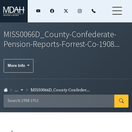
MISS0066D_County-Confederate-
Pension-Reports-Forrest-Co-1908...
More Info
...
MISS0066D_County-Confeder...