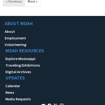
« Previous
Next »
ABOUT MDAH
About
Employment
Volunteering
MDAH RESOURCES
Explore Mississippi
Traveling Exhibitions
Digital Archives
UPDATES
Calendar
News
Media Requests