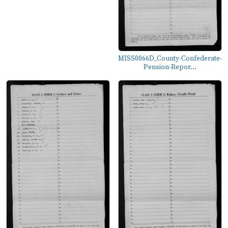
MISS0066D_County-Confederate-
Pension-Repor...