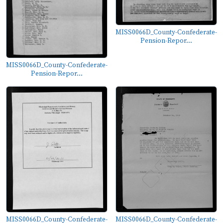
MISS0066D_County-Confederate-
Pension-Repor...
MISS0066D_County-Confederate-
Pension-Repor...
MISS0066D_County-Confederate-
MISS0066D_County-Confederate-