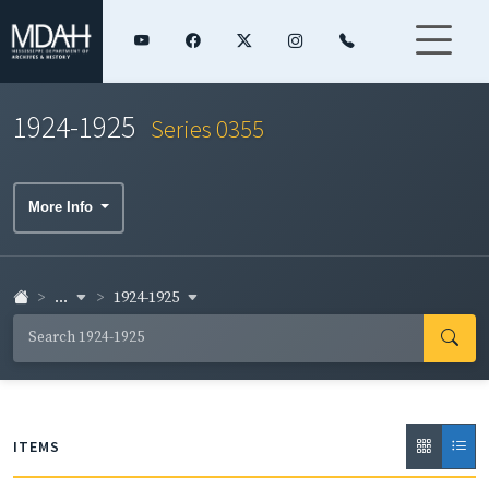
1924-1925
Series 0355
More Info
...
1924-1925
ITEMS