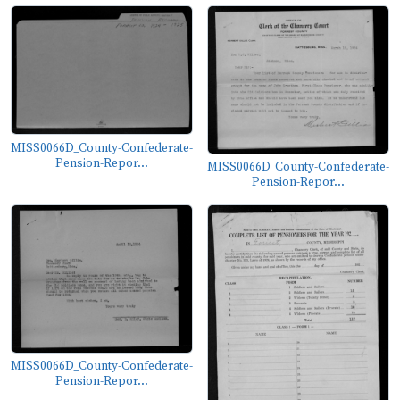
MISS0066D_County-Confederate-
Pension-Repor...
MISS0066D_County-Confederate-
Pension-Repor...
MISS0066D_County-Confederate-
Pension-Repor...