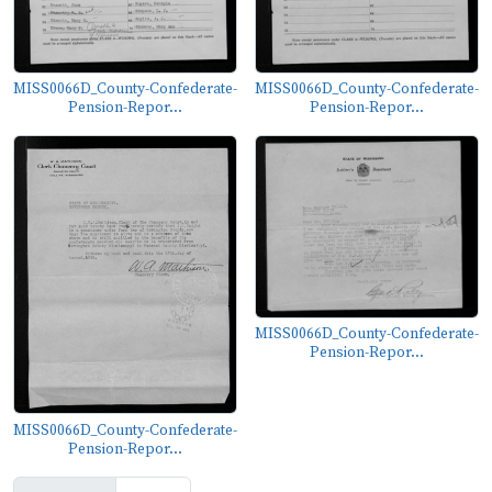
MISS0066D_County-Confederate-
MISS0066D_County-Confederate-
Pension-Repor...
Pension-Repor...
MISS0066D_County-Confederate-
Pension-Repor...
MISS0066D_County-Confederate-
Pension-Repor...