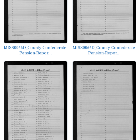
MISS0066D_County-Confederate-
MISS0066D_County-Confederate-
Pension-Repor...
Pension-Repor...