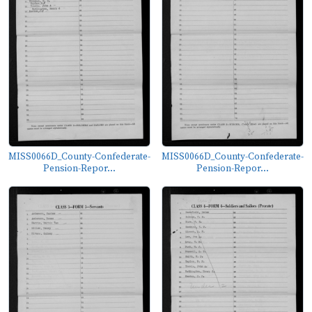
MISS0066D_County-Confederate-
MISS0066D_County-Confederate-
Pension-Repor...
Pension-Repor...