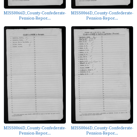
MISS0066D_County-Confederate-
MISS0066D_County-Confederate-
Pension-Repor...
Pension-Repor...
MISS0066D_County-Confederate-
MISS0066D_County-Confederate-
Pension-Repor...
Pension-Repor...