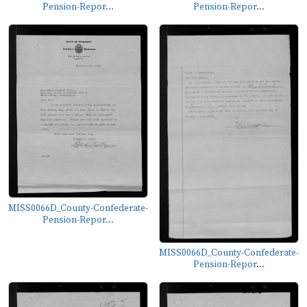
Pension-Repor...
Pension-Repor...
MISS0066D_County-Confederate-
Pension-Repor...
MISS0066D_County-Confederate-
Pension-Repor...