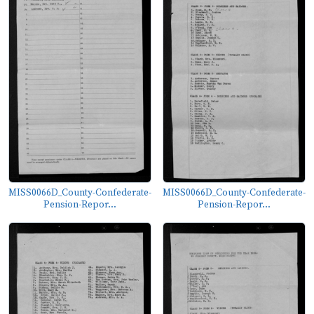
MISS0066D_County-Confederate-
MISS0066D_County-Confederate-
Pension-Repor...
Pension-Repor...