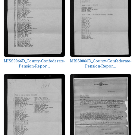
MISS0066D_County-Confederate-
MISS0066D_County-Confederate-
Pension-Repor...
Pension-Repor...