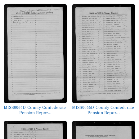
MISS0066D_County-Confederate-
MISS0066D_County-Confederate-
Pension-Repor...
Pension-Repor...