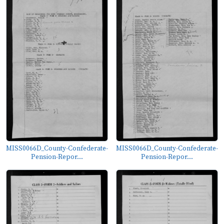
MISS0066D_County-Confederate-
MISS0066D_County-Confederate-
Pension-Repor...
Pension-Repor...