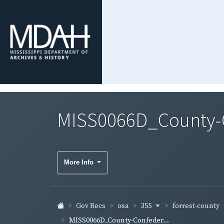
MISS0066D_County-Co
More Info
355
forrest-county
Gov Recs
osa
MISS0066D_County-Confeder...