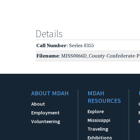
Details
Call Number
: Series 0355
Filename
: MISS0066D_County-Confederate-Pe
ABOUT MDAH
MDAH
RESOURCES
About
Explore
Employment
Mississippi
Volunteering
Traveling
Exhibitions