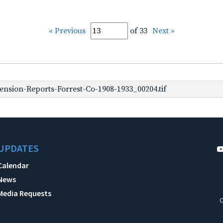
« Previous
of 33
Next »
nsion-Reports-Forrest-Co-1908-1933_00204.tif
UPDATES
Calendar
News
Media Requests
C