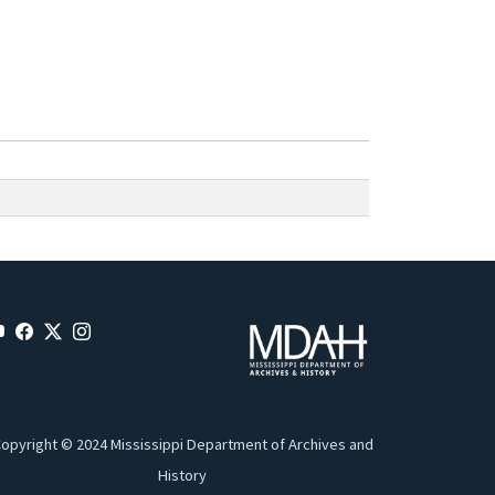
opyright © 2024 Mississippi Department of Archives and
History