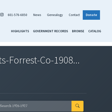
601-576-6850
News
Genealogy
Contact
Donate
HIGHLIGHTS
GOVERNMENT RECORDS
BROWSE
CATALOG
-Forrest-Co-1908...