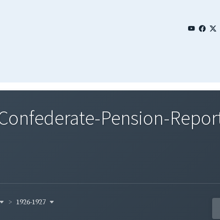
nfederate-Pension-Reports
1926-1927