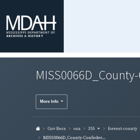
MISS0066D_County-Co
More Info
355
forrest-county
Gov Recs
osa
MISS0066D_County-Confeder...