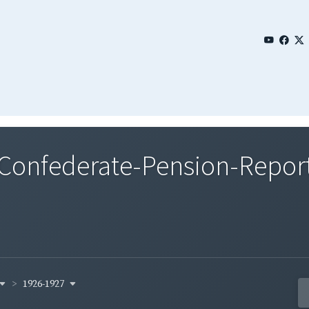
nfederate-Pension-Reports
1926-1927