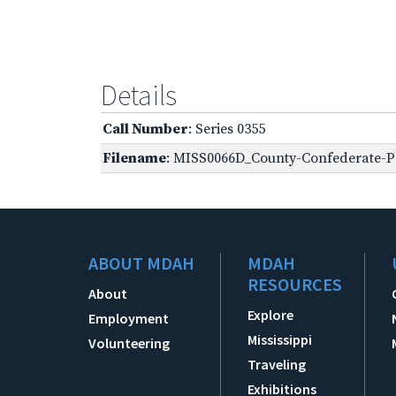
Details
Call Number
: Series 0355
Filename
: MISS0066D_County-Confederate-Pe
ABOUT MDAH
MDAH
RESOURCES
About
Explore
Employment
Mississippi
Volunteering
Traveling
Exhibitions