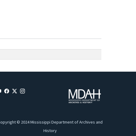
opyright © 2024 Mississippi Department of Archives and
History