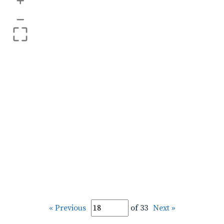
+
–
« Previous
of 33
Next »