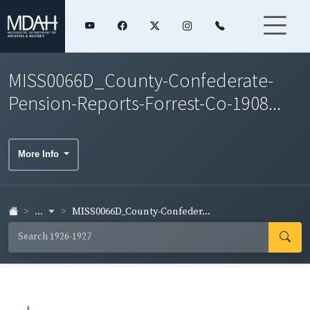
MISS0066D_County-Confederate-
Pension-Reports-Forrest-Co-1908...
More Info
...
MISS0066D_County-Confeder...