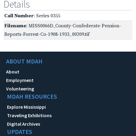
Details
Call Number
: Series 0355
Filename
: MISS0066D_County-Confederate-Pension-
Reports-Forrest-Co-1908-1933_00209.tif
ABOUT MDAH
About
Employment
Volunteering
MDAH RESOURCES
Explore Mississippi
Traveling Exhibitions
Digital Archives
UPDATES