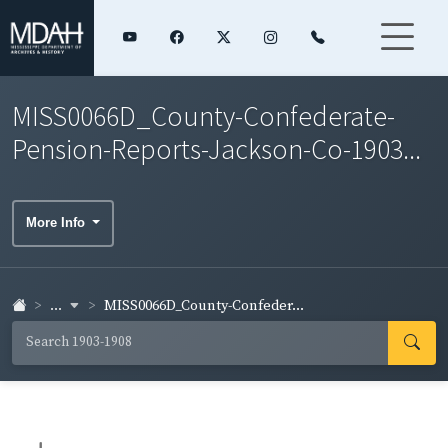
MISS0066D_County-Confederate-
Pension-Reports-Jackson-Co-1903...
More Info
...
MISS0066D_County-Confeder...