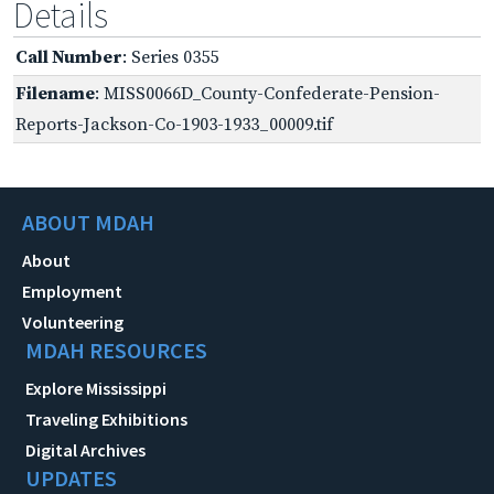
Details
Call Number
: Series 0355
Filename
: MISS0066D_County-Confederate-Pension-
Reports-Jackson-Co-1903-1933_00009.tif
ABOUT MDAH
About
Employment
Volunteering
MDAH RESOURCES
Explore Mississippi
Traveling Exhibitions
Digital Archives
UPDATES