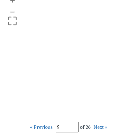
+
–
« Previous
of 26
Next »