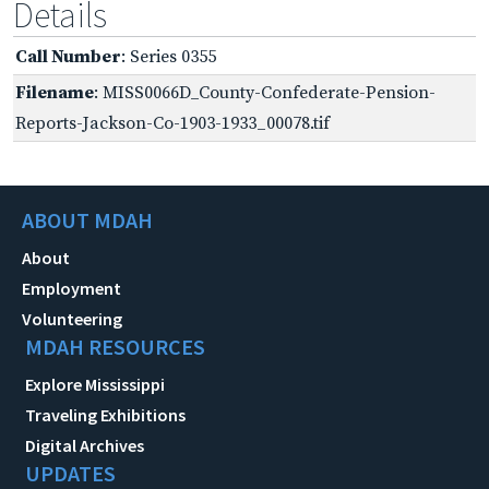
Details
Call Number
: Series 0355
Filename
: MISS0066D_County-Confederate-Pension-
Reports-Jackson-Co-1903-1933_00078.tif
ABOUT MDAH
About
Employment
Volunteering
MDAH RESOURCES
Explore Mississippi
Traveling Exhibitions
Digital Archives
UPDATES