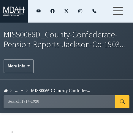
MISS0066D_County-Confederate-
Pension-Reports-Jackson-Co-1903...
More Info
...
MISS0066D_County-Confeder...