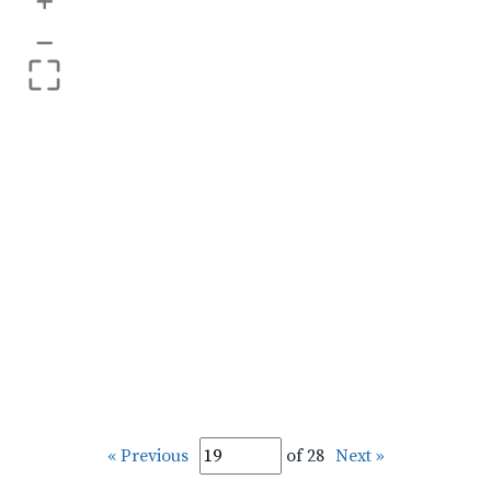
+
–
« Previous
of 28
Next »