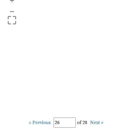
+
–
« Previous
of 28
Next »