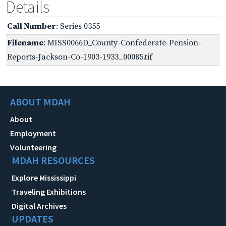
Details
Call Number
: Series 0355
Filename
: MISS0066D_County-Confederate-Pension-
Reports-Jackson-Co-1903-1933_00085.tif
ABOUT MDAH
About
Employment
Volunteering
MDAH RESOURCES
Explore Mississippi
Traveling Exhibitions
Digital Archives
UPDATES