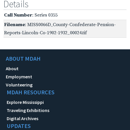
Details
Call Number
: Series 0355
Filename
: MISS0066D_County-Confederate-Pension-
Reports-Lincoln-Co-1902-1932_00024.tif
ABOUT MDAH
About
Employment
Volunteering
MDAH RESOURCES
Explore Mississippi
Traveling Exhibitions
Digital Archives
UPDATES