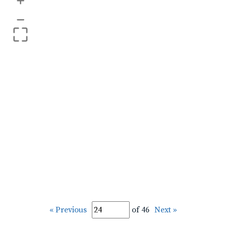
+
–
« Previous
of 46
Next »