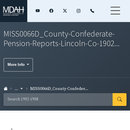
MISS0066D_County-Confederate-
Pension-Reports-Lincoln-Co-1902...
More Info
...
MISS0066D_County-Confeder...