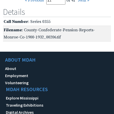
« Previous
of 41
Next »
Details
Call Number
: Series 0355
Filename
: County-Confederate-Pension-Reports-
Monroe-Co-1900-1932_00206.tif
ABOUT MDAH
About
Employment
Volunteering
MDAH RESOURCES
Explore Mississippi
Traveling Exhibitions
Digital Archives