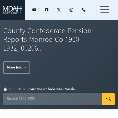
County-Confederate-Pension-
Reports-Monroe-Co-1900-
1932_00206...
More Info
...
County-Confederate-Pensio...