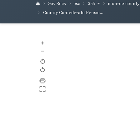
355
monroe-count
Gov Recs
osa
County-Confederate-Pensio...
+
–