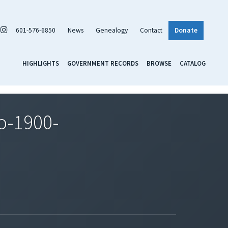
601-576-6850
News
Genealogy
Contact
Donate
HIGHLIGHTS
GOVERNMENT RECORDS
BROWSE
CATALOG
o-1900-