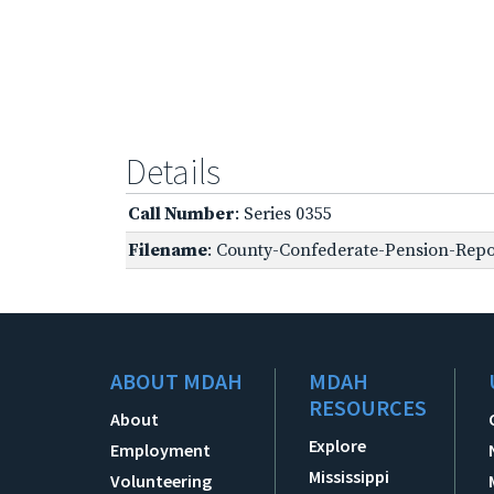
Details
Call Number
: Series 0355
Filename
: County-Confederate-Pension-Repo
ABOUT MDAH
MDAH
RESOURCES
About
Explore
Employment
Mississippi
Volunteering