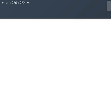
y
1920-1922