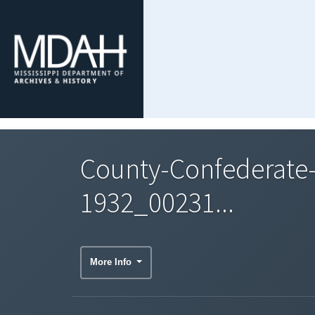
County-Confederate
1932_00231...
More Info