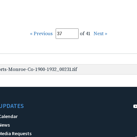
« Previous
of 41
Next »
rts-Monroe-Co-1900-1932_00231.tif
UPDATES
Calendar
News
Media Requests