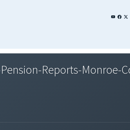
-Pension-Reports-Monroe-C