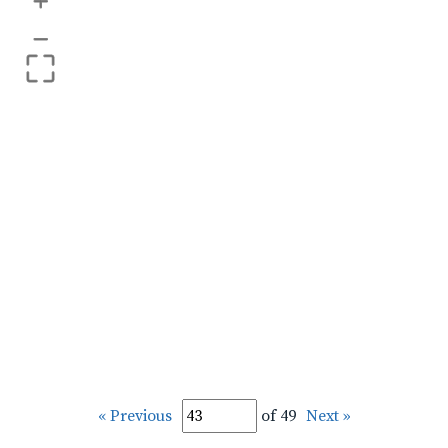
+
–
« Previous
of 49
Next »