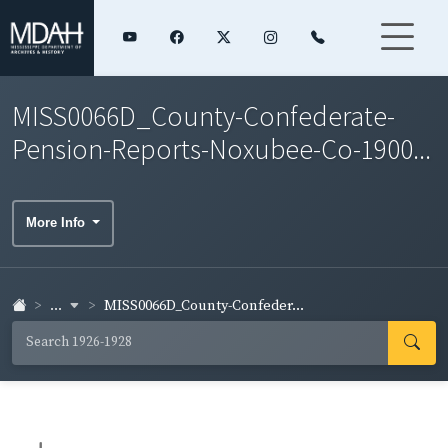
MISS0066D_County-Confederate-
Pension-Reports-Noxubee-Co-1900...
More Info
...
MISS0066D_County-Confeder...