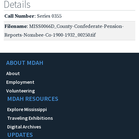
Details
Call Number
: Series 0355
Filename
: MISS0066D_County-Confederate-Pension-
Reports-Noxubee-Co-1900-1932_00250.tif
ABOUT MDAH
About
Employment
Volunteering
MDAH RESOURCES
Explore Mississippi
Traveling Exhibitions
Digital Archives
UPDATES